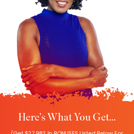
Here’s What You Get…
(Get $27,982 In BONUSES Listed Below For