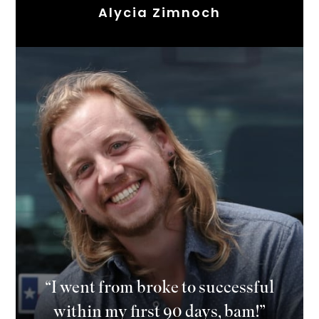
Alycia Zimnoch
“I went from broke to successful
within my first 90 days, bam!”