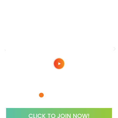
“Borrow Our Belief!”
You
Do it!
“I love this community!“
e
Meeting Nick & Megan paved the way for
CLICK TO JOIN NOW!