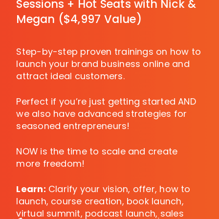
Sessions + Hot Seats with Nick &
Megan ($4,997 Value)
Step-by-step proven trainings on how to
launch your brand business online and
attract ideal customers.
Perfect if you’re just getting started AND
we also have advanced strategies for
seasoned entrepreneurs!
NOW is the time to scale and create
more freedom!
Learn:
Clarify your vision, offer, how to
launch, course creation, book launch,
virtual summit, podcast launch, sales