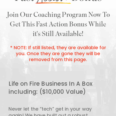
Join Our Coaching Program Now To
Get This Fast Action
Bonus While
it's Still Available!
* NOTE: If still listed, they are available for
you. Once
they are gone they will be
removed from this page.
Life on Fire Business In A Box
including: ($10,000 Value)
Never let the “tech” get in your way
again! We have built out a robust