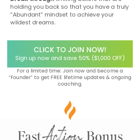
holding you back so that you have a truly
“Abundant” mindset to achieve your
wildest dreams.
CLICK TO JOIN NOW!
Sign up now and save 50% ($1,000 OFF)
For a limited time: Join now and become a
“Founder”
to get FREE lifetime updates & ongoing
coaching.
Action
Fast
Bonus