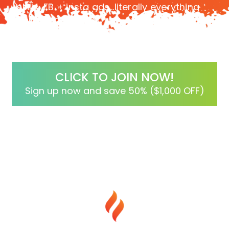
skills, FB + insta ads…literally everything
you need in a step-by-step process to
ensure your success!
CLICK TO JOIN NOW!
Sign up now and save 50% ($1,000 OFF)