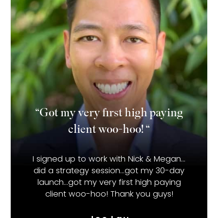
“Got my very first high paying
client woo-hoo! “
I signed up to work with Nick & Megan…
did a strategy session…got my 30-day
launch…got my very first high paying
client woo-hoo! Thank you guys!