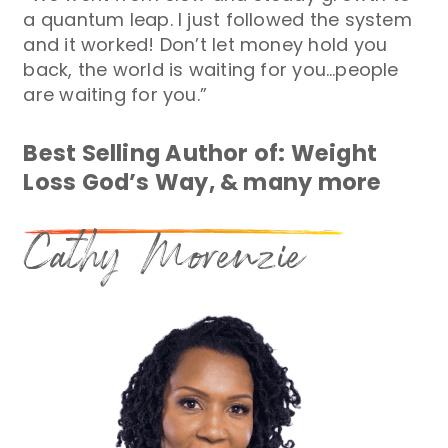
a quantum leap. I just followed the system
and it worked! Don’t let money hold you
back, the world is waiting for you…people
are waiting for you.”
Best Selling Author of: Weight
Loss God’s Way, & many more
Cathy Morenzie