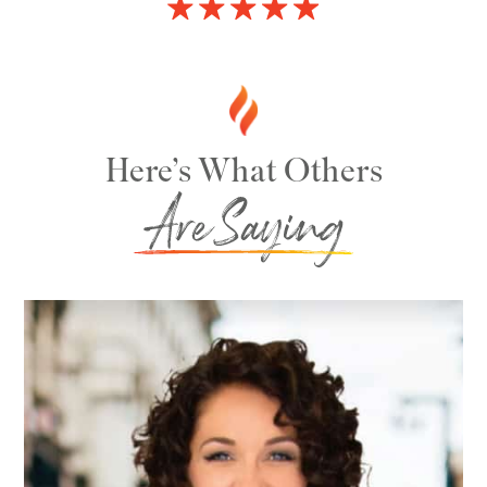
Here’s What Others