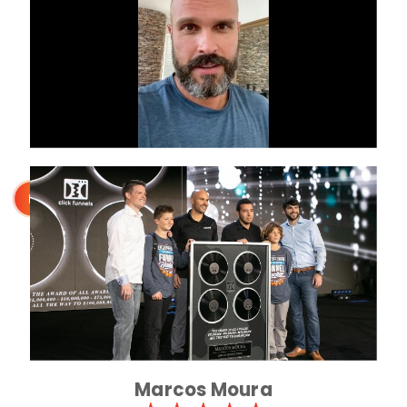
Marcos Moura