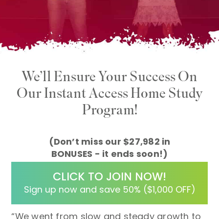
We’ll Ensure Your Success On
Our Instant Access
Home Study
Program!
(Don’t miss our $27,982 in
BONUSES - it ends soon!)
CLICK TO JOIN NOW!
Sign up now and save 50% ($1,000 OFF)
“We went from slow and steady growth to