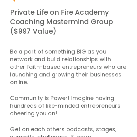
Private Life on Fire Academy
Coaching Mastermind Group
($997 Value)
Be a part of something BIG as you
network and build relationships with
other faith-based entrepreneurs who are
launching and growing their businesses
online.
Community is Power! Imagine having
hundreds of like-minded entrepreneurs
cheering you on!
Get on each others podcasts, stages,
summits, challenges, & more.