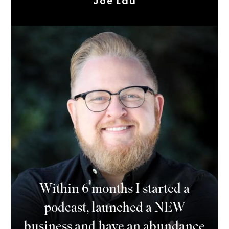
Joe Lau
Within 6 months I started a
podcast, launched a NEW
business and have an abundance