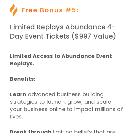
Limited Replays Abundance 4-
Day Event Tickets ($997 Value)
Limited Access to Abundance Event
Replays.
Benefits:
Learn
advanced business building
strategies to launch, grow, and scale
your business online to impact millions of
lives.
Break through
limiting beliefs that are