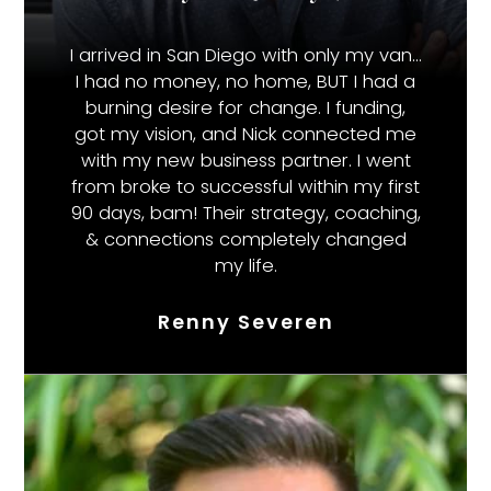
I arrived in San Diego with only my van…
I had no money, no home, BUT I had a
burning desire for change. I funding,
got my vision, and Nick connected me
with my new business partner. I went
from broke to successful within my first
90 days, bam! Their strategy, coaching,
& connections completely changed
my life.
Renny Severen