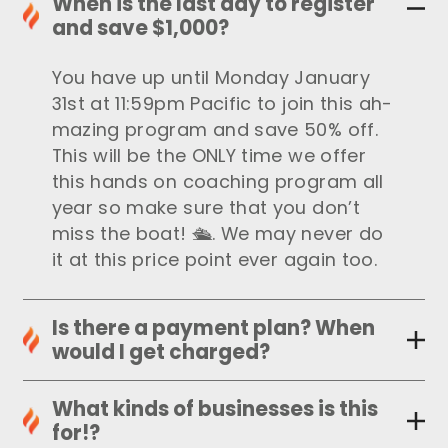
When is the last day to register
and save $1,000?
You have up until Monday January
31st at 11:59pm Pacific to join this ah-
mazing program and save 50% off.
This will be the ONLY time we offer
this hands on coaching program all
year so make sure that you don’t
miss the boat! 🛳. We may never do
it at this price point ever again too.
Is there a payment plan? When
would I get charged?
What kinds of businesses is this
for!?