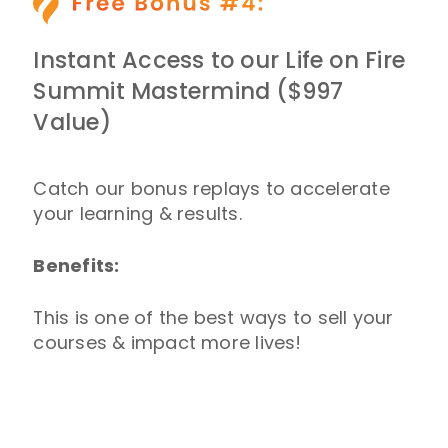
Instant Access to our Life on Fire
Summit Mastermind ($997
Value)
Catch our bonus replays to accelerate
your learning & results.
Benefits:
This is one of the best ways to sell your
courses & impact more lives!