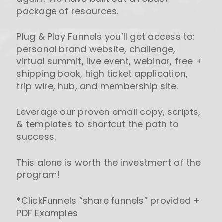
package of resources.
Plug & Play Funnels you’ll get access to:
personal brand website, challenge,
virtual summit, live event, webinar, free +
shipping book, high ticket application,
trip wire, hub, and membership site.
Leverage our proven email copy, scripts,
& templates to shortcut the path to
success.
This alone is worth the investment of the
program!
*ClickFunnels “share funnels” provided +
PDF Examples