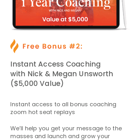
Instant Access Coaching
with Nick & Megan Unsworth
($5,000 Value)
Instant access to all bonus coaching
zoom hot seat replays
We’ll help you get your message to the
masses and launch and grow your