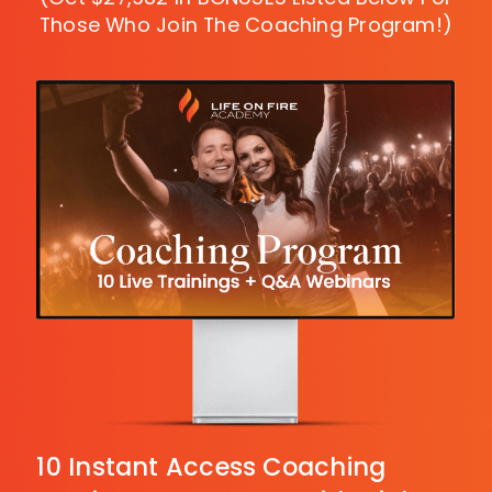
Those
Who Join The Coaching Program!)
10 Instant Access Coaching