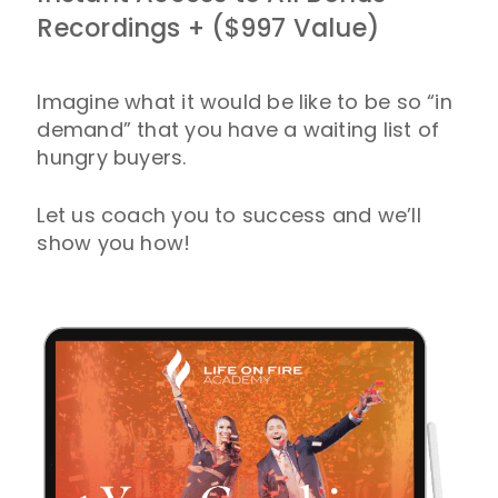
Recordings + ($997 Value)
Imagine what it would be like to be so “in
demand” that you have a waiting list of
hungry buyers.
Let us coach you to success and we’ll
show you how!