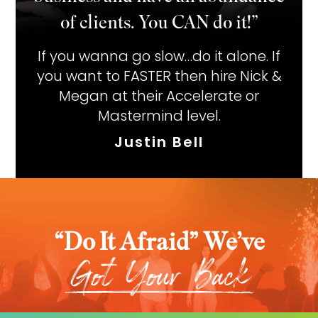
of clients. You CAN do it!”
If you wanna go slow…do it alone. If
you want to FASTER then hire Nick &
Megan at their Accelerate or
Mastermind level.
Justin Bell
“Do It Afraid” We’ve