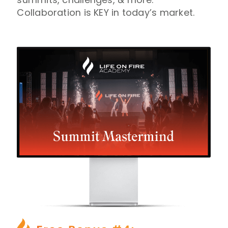
Collaboration is KEY in today’s market.