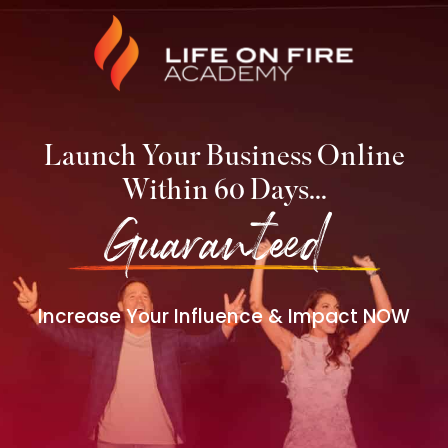
Launch Your Business Online
Within 60 Days…
Guaranteed!
Increase Your Influence & Impact NOW