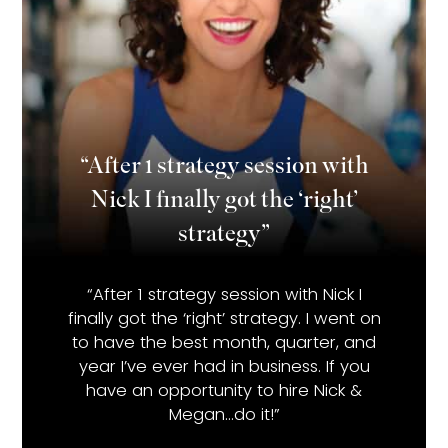
“After 1 strategy session with
Nick I finally got the ‘right’
strategy”
“After 1 strategy session with Nick I
finally got the ‘right’ strategy. I went on
to have the best month, quarter, and
year I’ve ever had in business. If you
have an opportunity to hire Nick &
Megan…do it!”