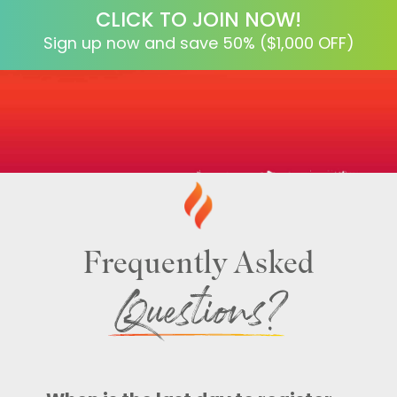
CLICK TO JOIN NOW!
Sign up now and save 50% ($1,000 OFF)
Frequently Asked