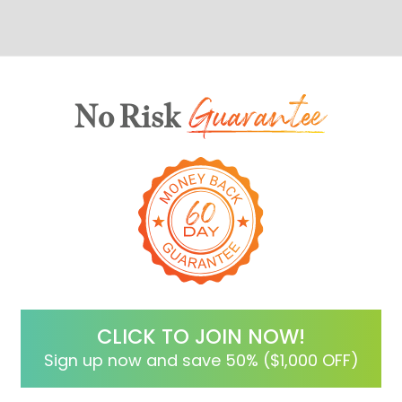
No Risk
CLICK TO JOIN NOW!
Sign up now and save 50% ($1,000 OFF)