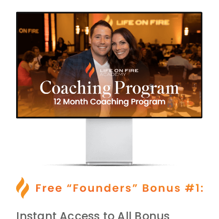
Instant Access to All Bonus