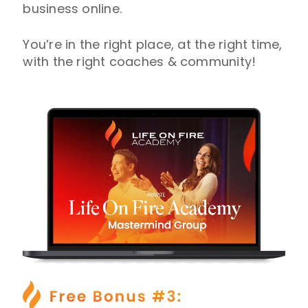
business online.
You’re in the right place, at the right time,
with the right coaches & community!