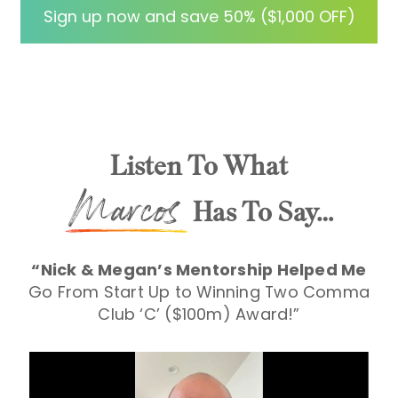
me to implement a new strategy for my
Sign up now and save 50% ($1,000 OFF)
Christian Suicide Prevention Summit. I
s
love this community!
Violet Ramirez-Detre
Listen To What
Has To Say…
“Nick & Megan’s Mentorship Helped Me
Go From Start
Up to Winning Two Comma
Club ‘C’ ($100m) Award!”