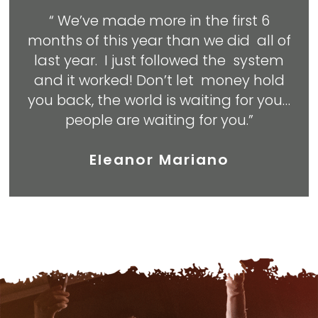
“ We’ve made more in the first 6
months of this year than we did all of
last year. I just followed the system
and it worked! Don’t let money hold
you back, the world is waiting for you…
people are waiting for you.”
Eleanor Mariano