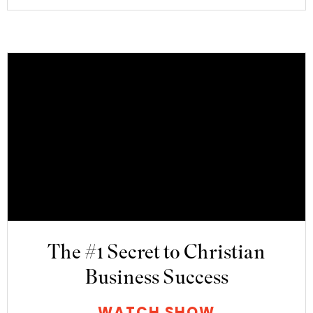
The #1 Secret to Christian
Business Success
WATCH SHOW