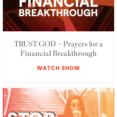
TRUST GOD – Prayers for a
Financial Breakthrough
WATCH SHOW