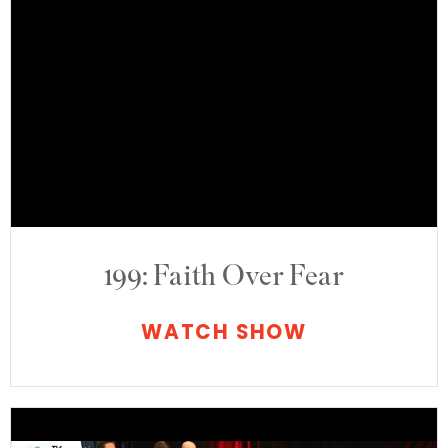
199: Faith Over Fear
WATCH SHOW