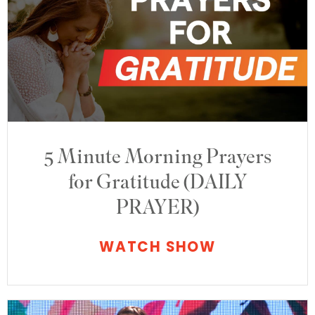
5 Minute Morning Prayers
for Gratitude (DAILY
PRAYER)
WATCH SHOW