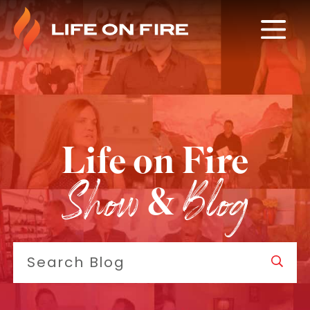
Life on Fire
Show
Blog
&