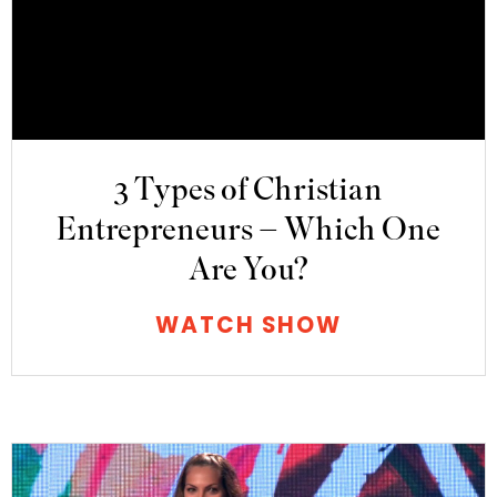
3 Types of Christian
Entrepreneurs – Which One
Are You?
WATCH SHOW