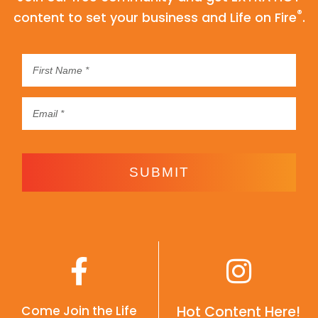
®
content to set your business and Life on Fire
.
SUBMIT
Come Join the Life
Hot Content Here!