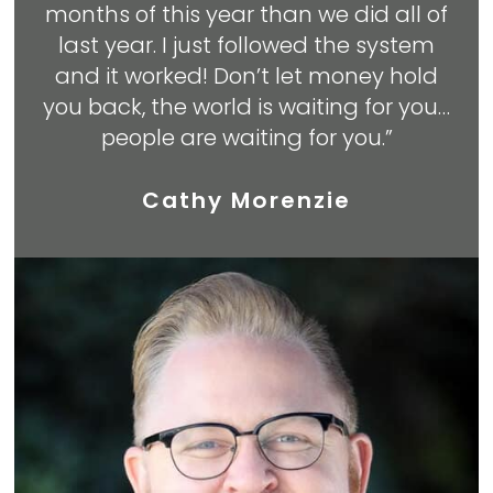
months of this year than we did all of
last year. I just followed the system
and it worked! Don’t let money hold
you back, the world is waiting for you…
people are waiting for you.”
Cathy Morenzie