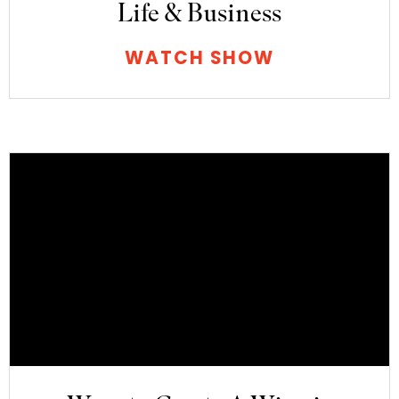
Life & Business
WATCH SHOW