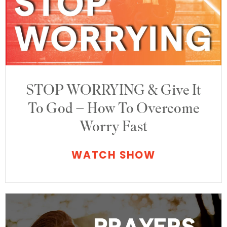
STOP WORRYING & Give It
To God – How To Overcome
Worry Fast
WATCH SHOW