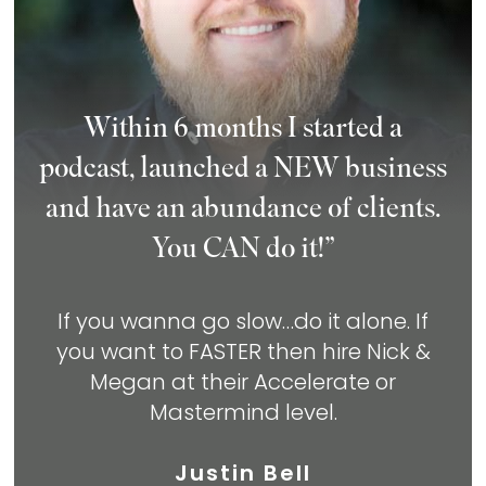
Within 6 months I started a
podcast, launched a NEW business
and have an abundance of clients.
You CAN do it!”
If you wanna go slow…do it alone. If
you
want to FASTER then hire Nick &
Megan at
their Accelerate or
Mastermind level.
Justin Bell