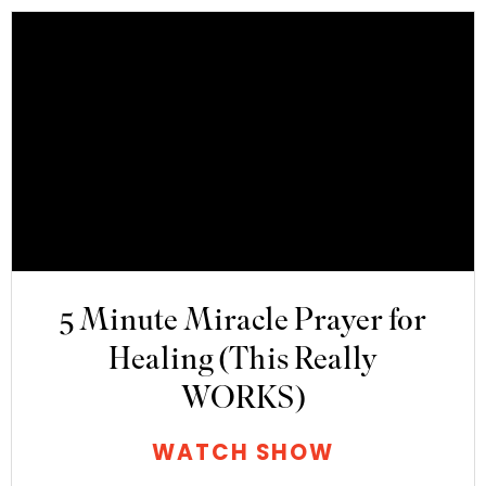
5 Minute Miracle Prayer for
Healing (This Really
WORKS)
WATCH SHOW