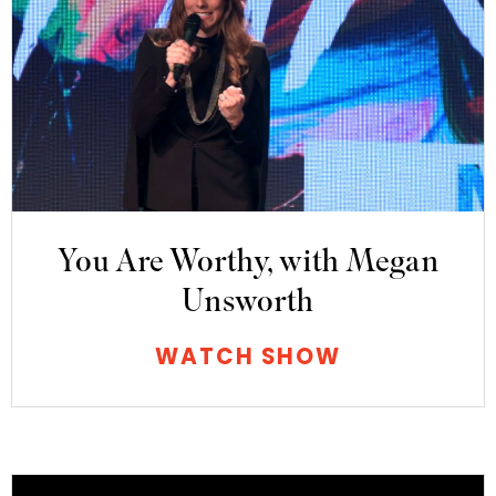
You Are Worthy, with Megan
Unsworth
WATCH SHOW