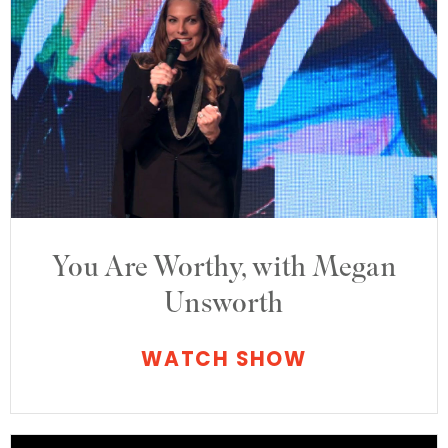
You Are Worthy, with Megan
Unsworth
WATCH SHOW