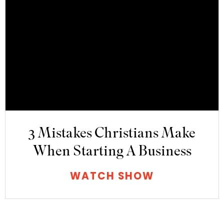
3 Mistakes Christians Make
When Starting A Business
WATCH SHOW