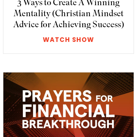
3 Ways to Create A Winning
Mentality (Christian Mindset
Advice for Achieving Success)
WATCH SHOW