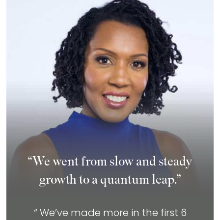
“We went from slow and steady
growth to a quantum leap.”
“ We’ve made more in the first 6