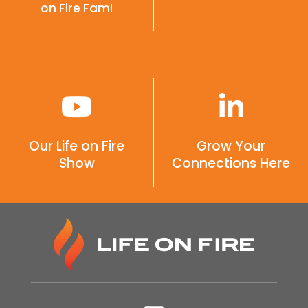
on Fire Fam!
Our Life on Fire
Grow Your
Show
Connections Here