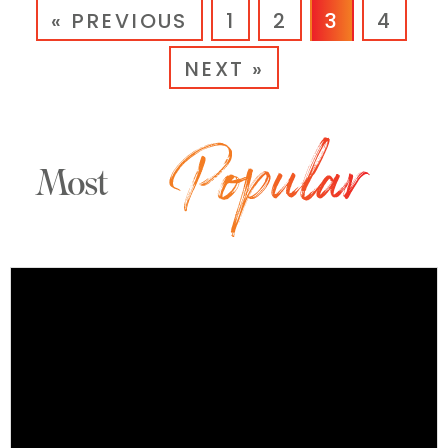
« PREVIOUS
1
2
3
4
NEXT »
Most