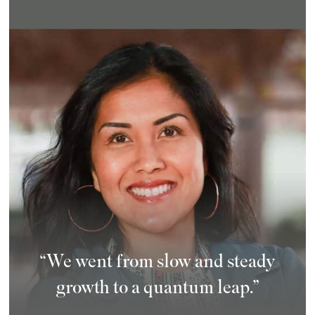
“We went from slow and steady
growth to a quantum leap.”