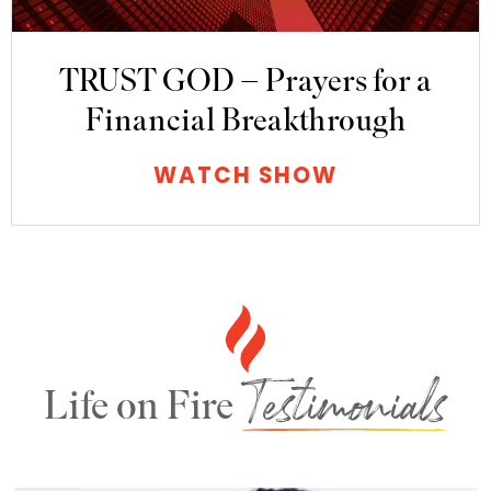
TRUST GOD – Prayers for a
Financial Breakthrough
WATCH SHOW
Testimonials
Life on Fire