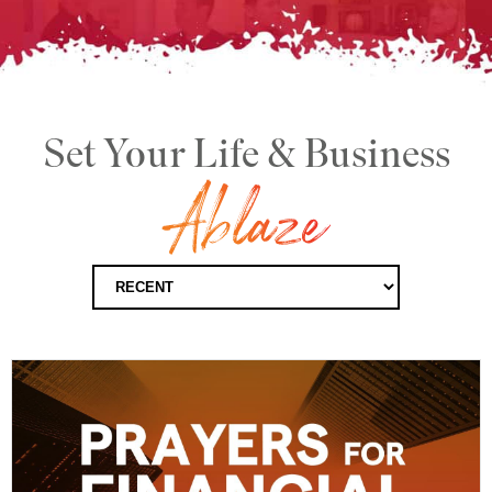
Set Your Life & Business