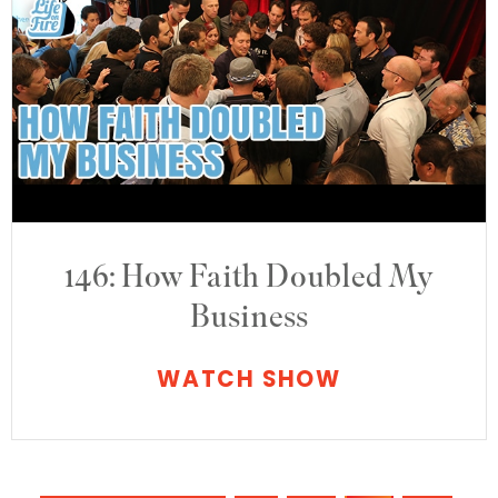
146: How Faith Doubled My
Business
WATCH SHOW