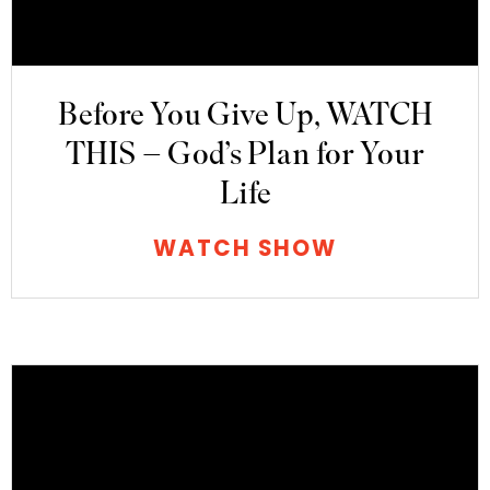
Before You Give Up, WATCH
THIS – God’s Plan for Your
Life
WATCH SHOW