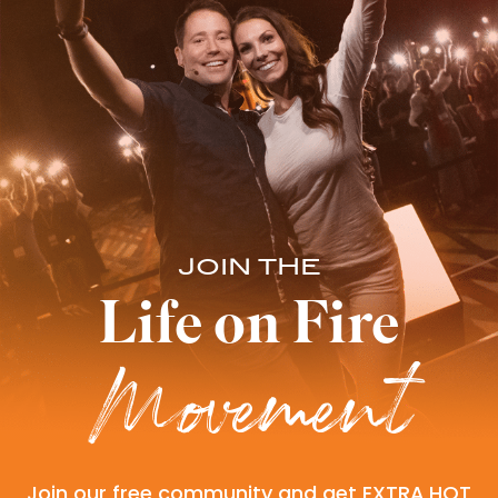
JOIN THE
Life on Fire
Movement
Join our free community and get EXTRA HOT