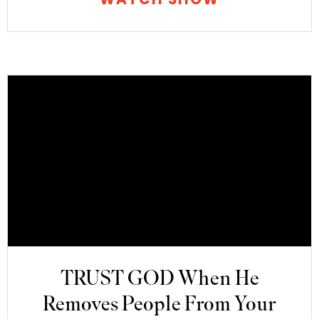
TRUST GOD When He
Removes People From Your