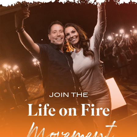
JOIN THE
Life on Fire
Movement