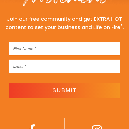
Join our free community and get EXTRA HOT
®
content to set your business and Life on Fire
.
SUBMIT