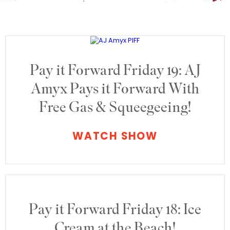
Pay it Forward Friday 19: AJ
Amyx Pays it Forward With
Free Gas & Squeegeeing!
WATCH SHOW
Pay it Forward Friday 18: Ice
Cream at the Beach!