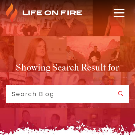
Showing Search Result for