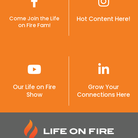
Come Join the Life
Hot Content Here!
on Fire Fam!
Our Life on Fire
Grow Your
Show
Connections Here