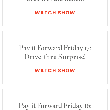
WATCH SHOW
Pay it Forward Friday 17:
Drive-thru Surprise!
WATCH SHOW
Pay it Forward Friday 16: