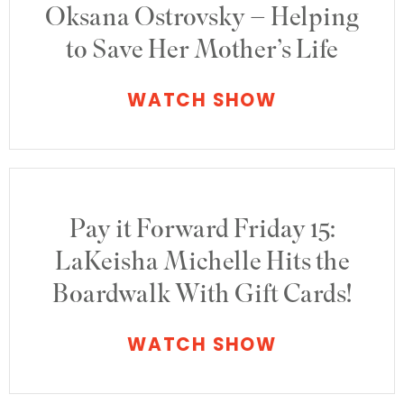
Oksana Ostrovsky – Helping
to Save Her Mother’s Life
WATCH SHOW
Pay it Forward Friday 15:
LaKeisha Michelle Hits the
Boardwalk With Gift Cards!
WATCH SHOW