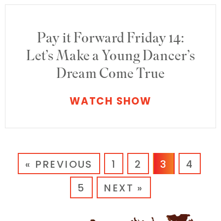
Pay it Forward Friday 14:
Let’s Make a Young Dancer’s
Dream Come True
WATCH SHOW
« PREVIOUS
1
2
3
4
5
NEXT »