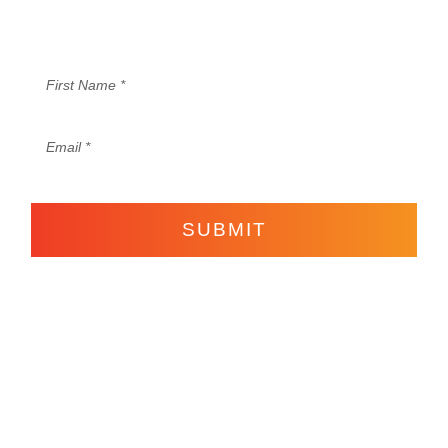
®
content to set your business and Life on Fire
.
SUBMIT
Come Join the Life
Hot Content Here!
on Fire Fam!