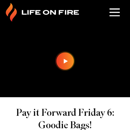
Pay it Forward Friday 6:
Goodie Bags!