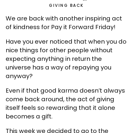
GIVING BACK
We are back with another inspiring act
of kindness for Pay it Forward Friday!
Have you ever noticed that when you do
nice things for other people without
expecting anything in return the
universe has a way of repaying you
anyway?
Even if that good karma doesn’t always
come back around, the act of giving
itself feels so rewarding that it alone
becomes a gift.
This week we decided to go to the