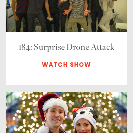
184: Surprise Drone Attack
WATCH SHOW