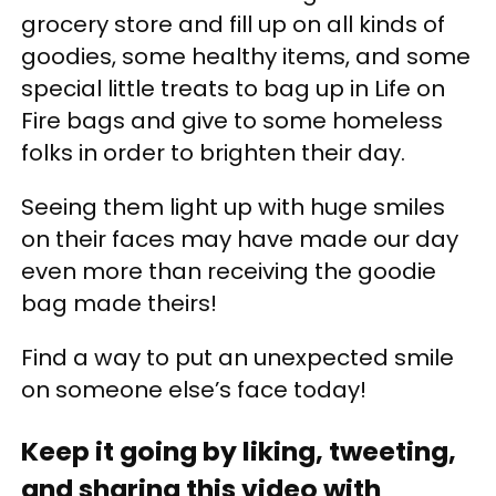
grocery store and fill up on all kinds of
goodies, some healthy items, and some
special little treats to bag up in Life on
Fire bags and give to some homeless
folks in order to brighten their day.
Seeing them light up with huge smiles
on their faces may have made our day
even more than receiving the goodie
bag made theirs!
Find a way to put an unexpected smile
on someone else’s face today!
Keep it going by liking, tweeting,
and sharing this video with