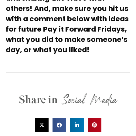
others! And, make sure you hit us
with a comment below with ideas
for future Pay it Forward Fridays,
what you did to make someone’s
day, or what you liked!
Social Media
Share in