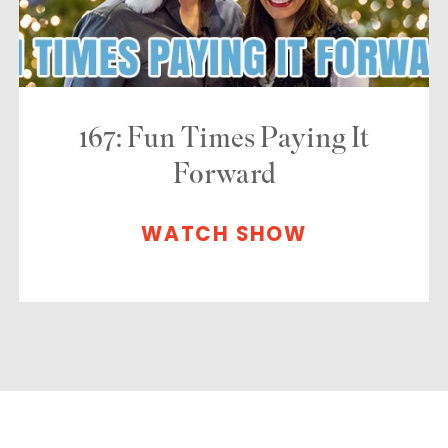
167: Fun Times Paying It
Forward
WATCH SHOW