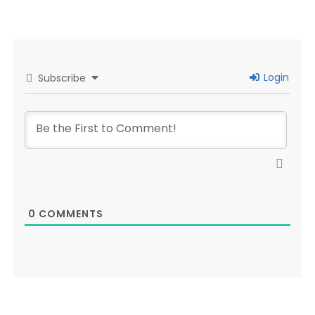
Login
Subscribe
0
COMMENTS