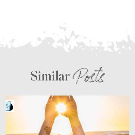
Posts
Similar