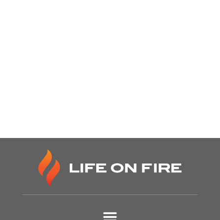
Our Life on Fire
Grow Your
Show
Connections Here