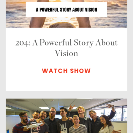
204: A Powerful Story About
Vision
WATCH SHOW