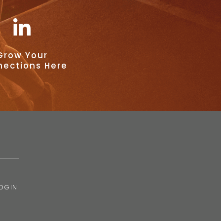
Grow Your
ections Here
OGIN