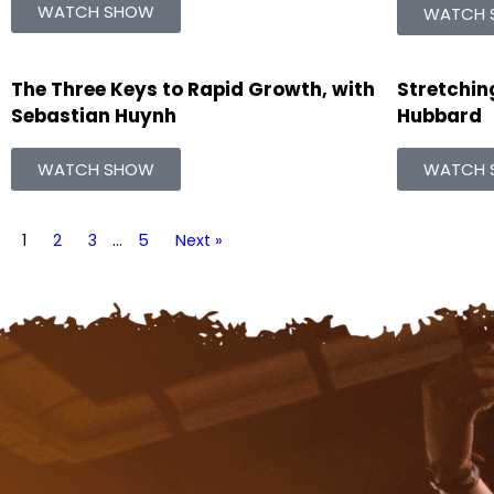
WATCH SHOW
WATCH 
The Three Keys to Rapid Growth, with
Stretching
Sebastian Huynh
Hubbard
WATCH SHOW
WATCH 
1
2
3
…
5
Next »