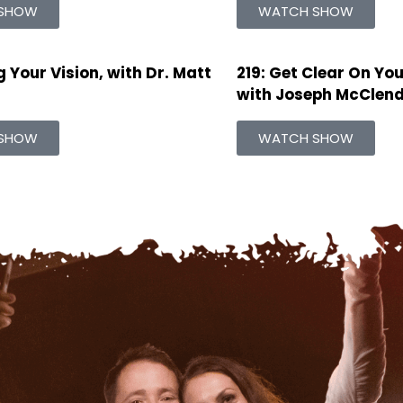
SHOW
WATCH SHOW
 Your Vision, with Dr. Matt
219: Get Clear On You
with Joseph McClendo
SHOW
WATCH SHOW