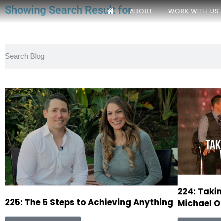
Showing Search Result for
ABOUT
WORK WITH US
224: Taki
225: The 5 Steps to Achieving Anything
Michael O