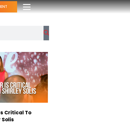
MENT
s Critical To
 Solis