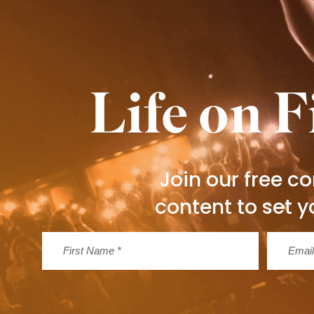
Life on F
Join our free 
content to set y