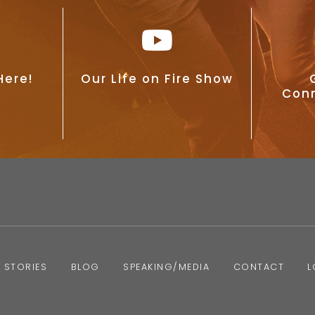
Here!
Our Life on Fire Show
Conn
 STORIES
BLOG
SPEAKING/MEDIA
CONTACT
L