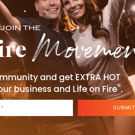
Moveme
JOIN THE
ire
community and get EXTRA HOT
®
our business and Life on Fire
.
SUBMI