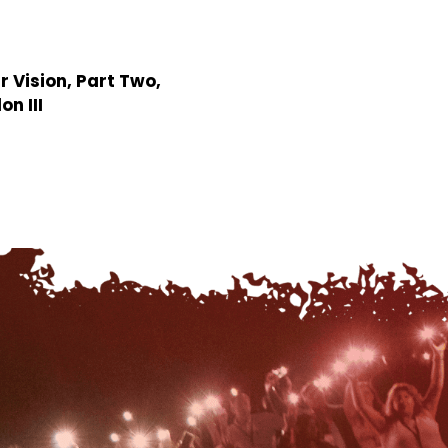
r Vision, Part Two,
n III