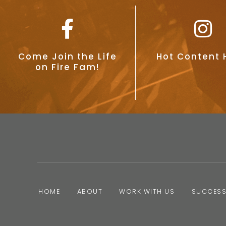
Come Join the Life
Hot Content 
on Fire Fam!
HOME
ABOUT
WORK WITH US
SUCCESS