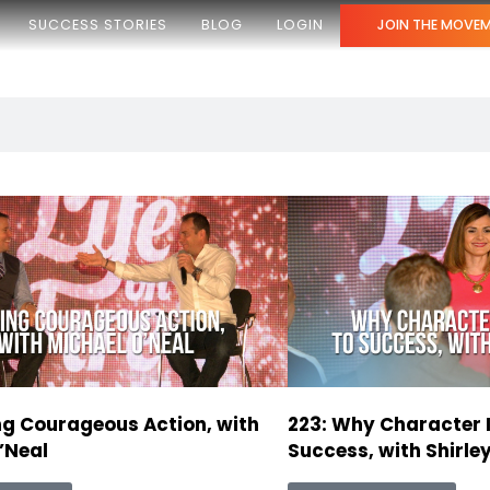
SUCCESS STORIES
BLOG
LOGIN
JOIN THE MOVE
ng Courageous Action, with
223: Why Character I
’Neal
Success, with Shirley