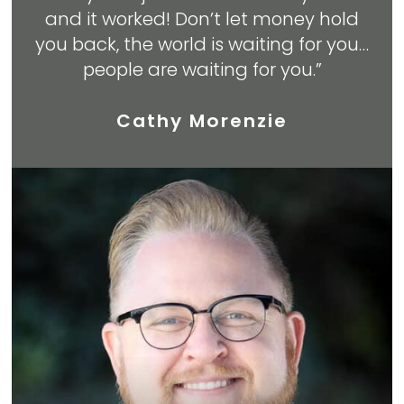
and it worked! Don’t let money hold
you back, the world is waiting for you…
people are waiting for you.”
Cathy Morenzie