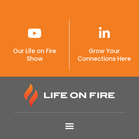
Our Life on Fire
Grow Your
Show
Connections Here