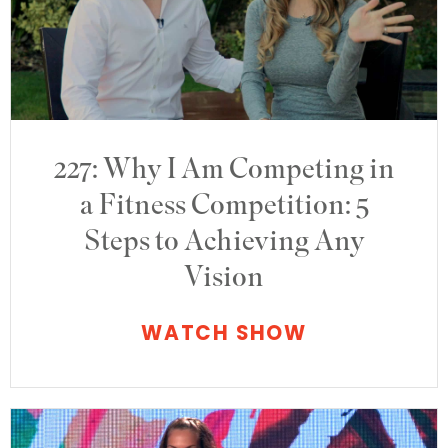
227: Why I Am Competing in
a Fitness Competition: 5
Steps to Achieving Any
Vision
WATCH SHOW