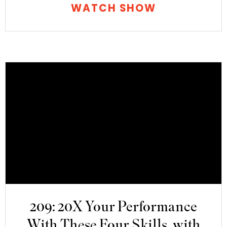
WATCH SHOW
209: 20X Your Performance
With These Four Skills, with