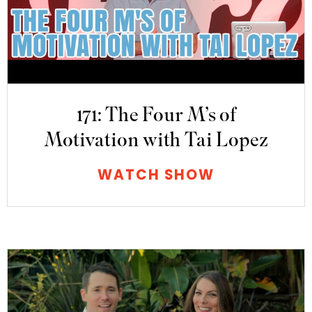
171: The Four M’s of
Motivation with Tai Lopez
WATCH SHOW