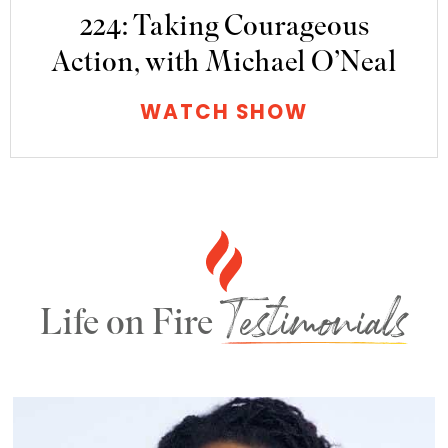
224: Taking Courageous
Action, with Michael O’Neal
WATCH SHOW
Testimonials
Life on Fire