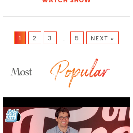
WATCH SHOW
1
2
3
5
NEXT »
…
Most