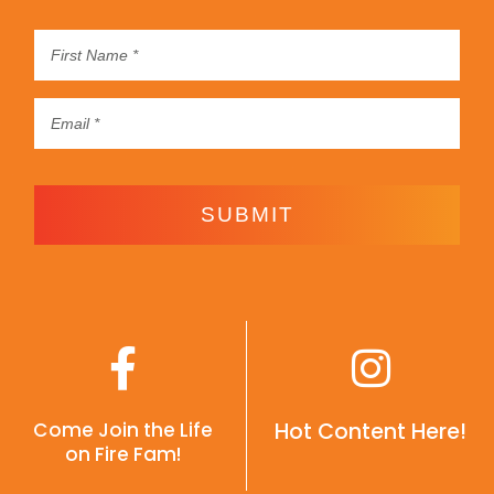
SUBMIT
Come Join the Life
Hot Content Here!
on Fire Fam!