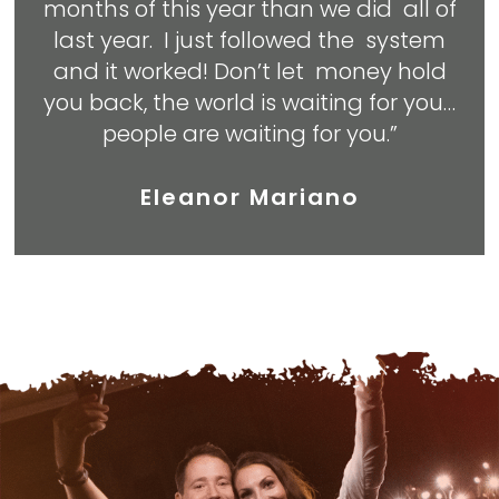
months of this year than we did all of
last year. I just followed the system
and it worked! Don’t let money hold
you back, the world is waiting for you…
people are waiting for you.”
Eleanor Mariano