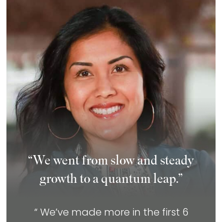
“We went from slow and steady
growth to a quantum leap.”
“ We’ve made more in the first 6