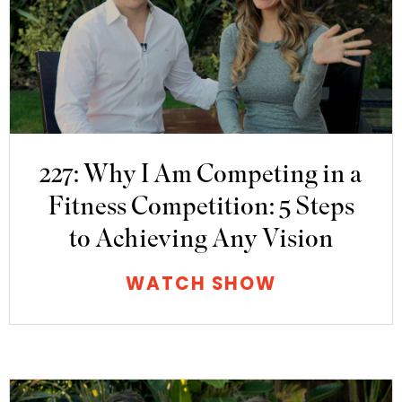
227: Why I Am Competing in a
Fitness Competition: 5 Steps
to Achieving Any Vision
WATCH SHOW