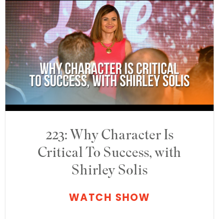
223: Why Character Is
Critical To Success, with
Shirley Solis
WATCH SHOW