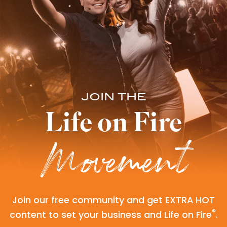
JOIN THE
Life on Fire
Movement
Join our free community and get EXTRA HOT
®
content to set your business and Life on Fire
.