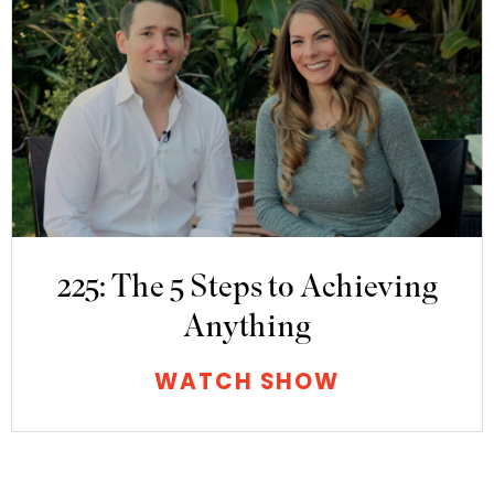
225: The 5 Steps to Achieving
Anything
WATCH SHOW