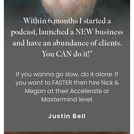
Within 6 months I started a
podcast, launched a NEW business
and have an abundance of clients.
You CAN do it!”
If you wanna go slow…do it alone. If
you
want to FASTER then hire Nick &
Megan at
their Accelerate or
Mastermind level.
Justin Bell