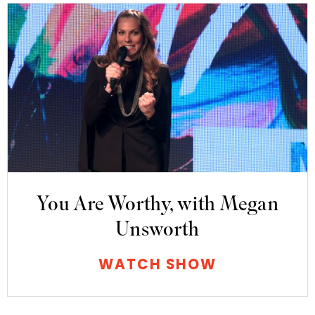
You Are Worthy, with Megan
Unsworth
WATCH SHOW