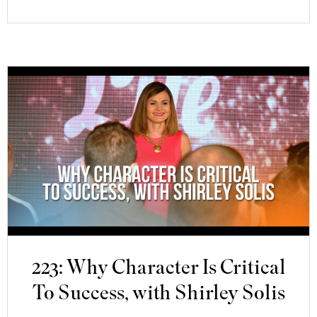
223: Why Character Is Critical
To Success, with Shirley Solis