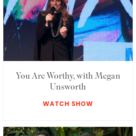
You Are Worthy, with Megan
Unsworth
WATCH SHOW