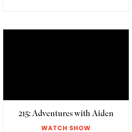
215: Adventures with Aiden
WATCH SHOW