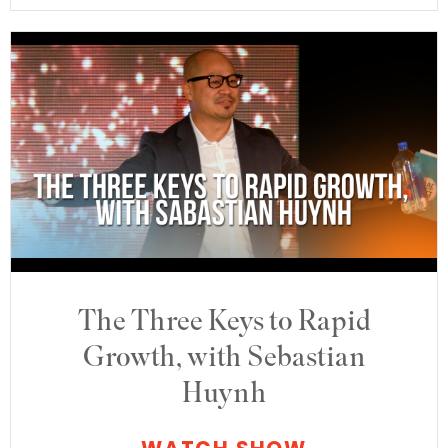
The Three Keys to Rapid
Growth, with Sebastian
Huynh