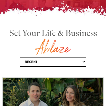
Set Your Life & Business