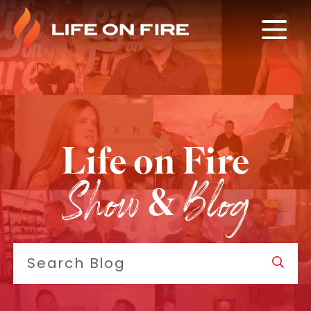
Life on Fire
Show
Blog
&