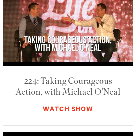
224: Taking Courageous
Action, with Michael O’Neal
WATCH SHOW