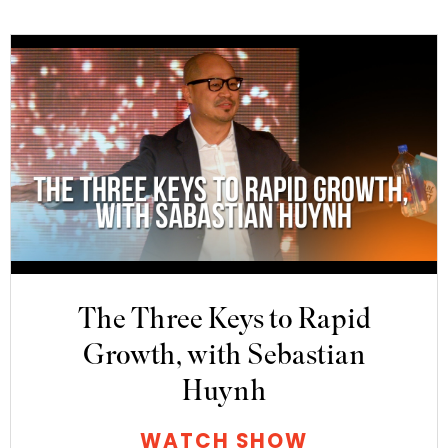
The Three Keys to Rapid
Growth, with Sebastian
Huynh
WATCH SHOW