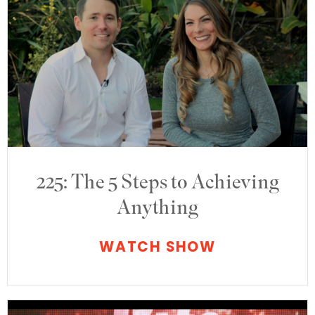
225: The 5 Steps to Achieving
Anything
WATCH SHOW