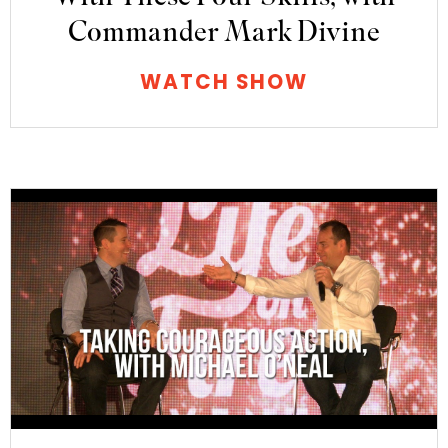
Commander Mark Divine
WATCH SHOW