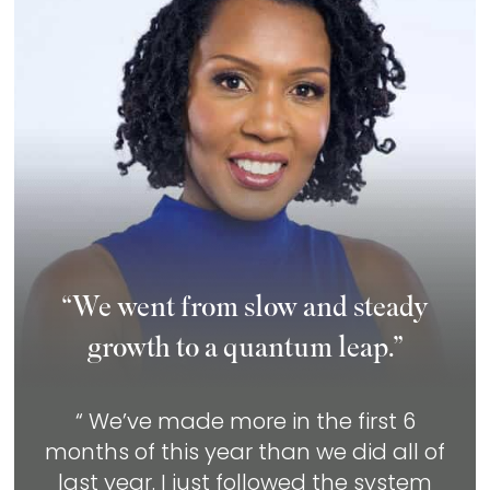
“We went from slow and steady
growth to a quantum leap.”
“ We’ve made more in the first 6
months of this year than we did all of
last year. I just followed the system